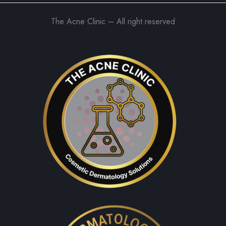
The Acne Clinic – All right reserved