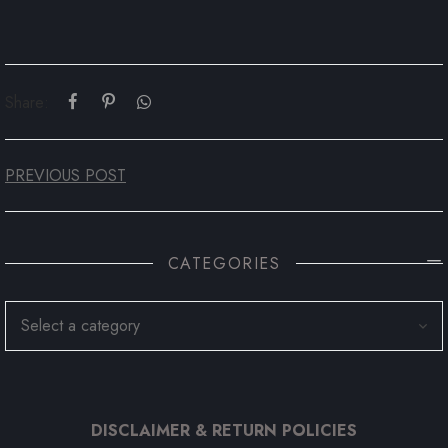
Share:
PREVIOUS POST
CATEGORIES
DISCLAIMER & RETURN POLICIES