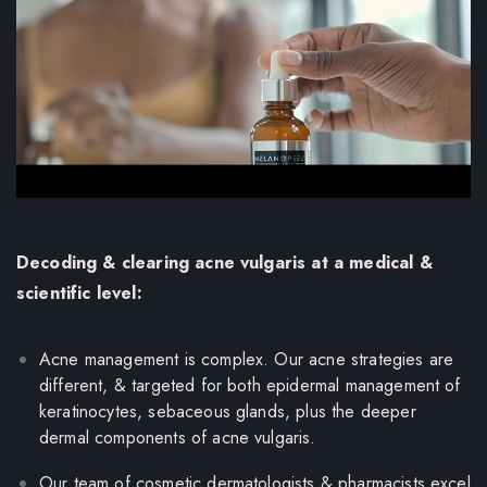
Decoding & clearing acne vulgaris at a medical &
scientific level:
Acne management is complex. Our acne strategies are
different, & targeted for both epidermal management of
keratinocytes, sebaceous glands, plus the deeper
dermal components of acne vulgaris.
Our team of cosmetic dermatologists & pharmacists excel