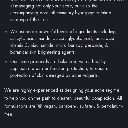
at managing not only your acne, but also the
accompanying post-inflammatory hyperpigmentation
scarring of the skin.
We use more powerful levels of ingredients including
salicylic acid,
mandelic acid,
glycolic acid, lactic acid,
vitamin C, niacinamide, micro banzoyl peroxide, &
botanical skin brightening agents.
Our acne protocols are balanced, with a healthy
approach to barrier function protection, to ensure
protection of skin
damaged by acne vulgaris
.
We are highly experienced at designing your acne regime
to help you on the path to clearer, beautiful complexion.
All
formulations are
vegan, paraben-, sulfate-, & petrolatum-
free.