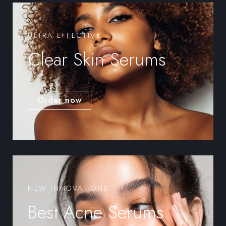
ULTRA EFFECTIVE
Clear Skin Serums
Order now
NEW INNOVATIONS
Best Acne Serums