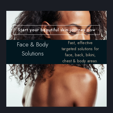
Start your beautiful skin journey now
Face & Body
Fast, effective
targeted solutions for
Solutions
face, back, bikini,
chest & body areas.