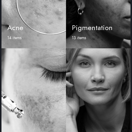
Acne
Pigmentation
14 items
13 items