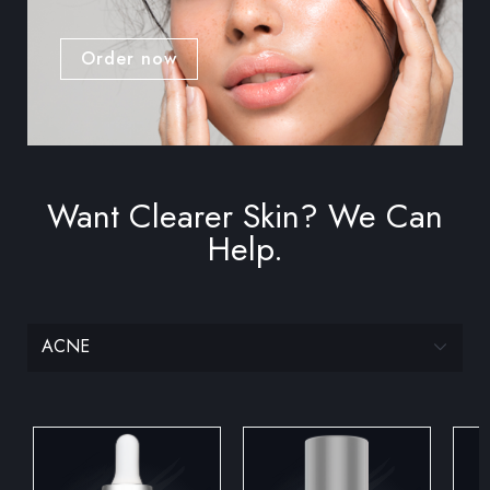
Order now
Want Clearer Skin? We Can
Help.
ACNE