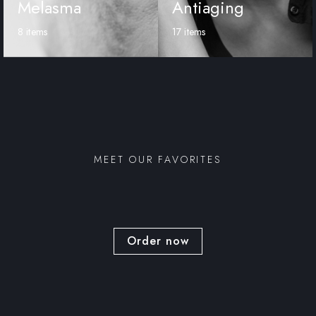
Melasma
Antiaging
8 items
17 items
MEET OUR FAVORITES
Order now