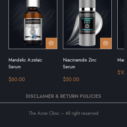
Mandelic Azelaic
Niacinamide Zinc
Mand
Serum
Serum
$
10
$
60.00
$
50.00
DISCLAIMER & RETURN POLICIES
The Acne Clinic – All right reserved