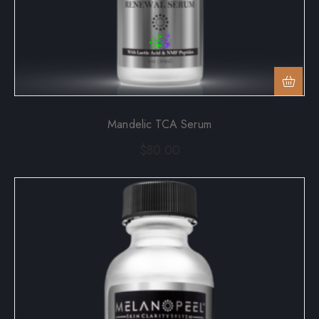
Mandelic TCA Serum
$
80.00