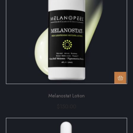
Melanostat Lotion
$
150.00