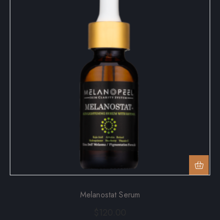
Melanostat Serum
$
120.00