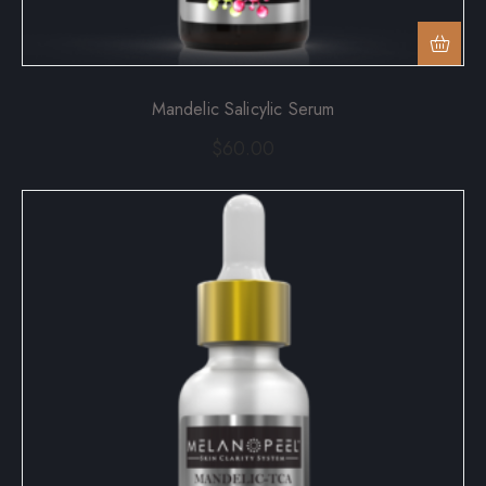
Mandelic Salicylic Serum
$
60.00