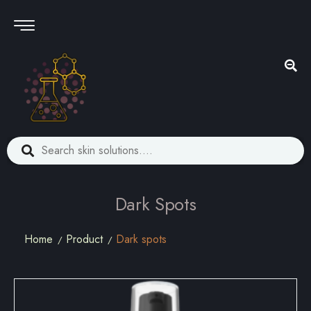
Dark Spots
Home
Product
Dark spots