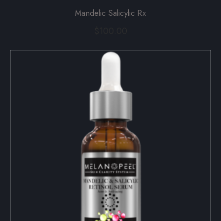
Mandelic Salicylic Rx
$
100.00