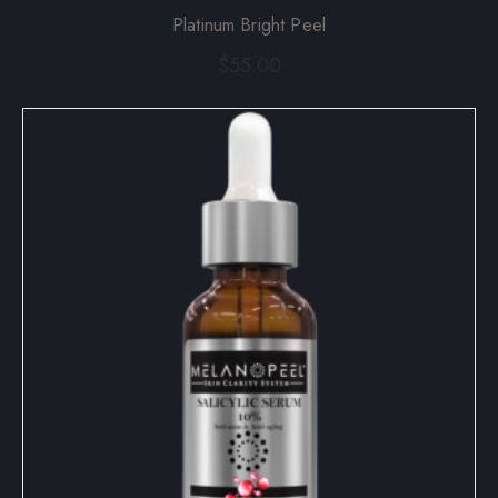
Platinum Bright Peel
$
55.00