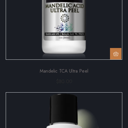
Mandelic TCA Ultra Peel
$
80.00