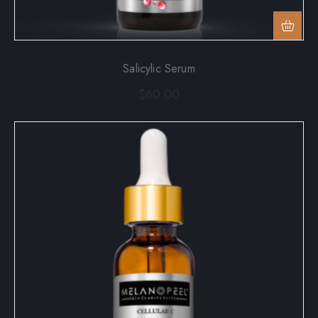
Salicylic Serum
$
60.00