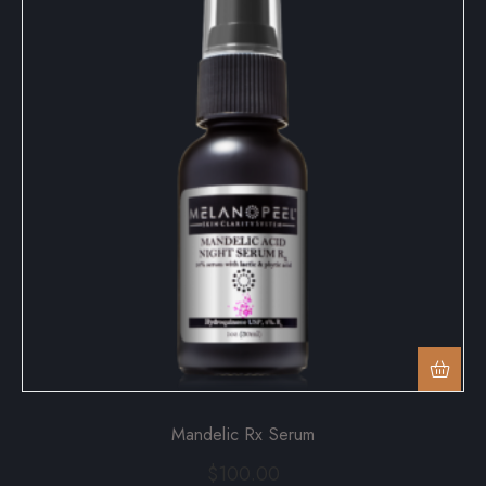
Mandelic Rx Serum
$
100.00