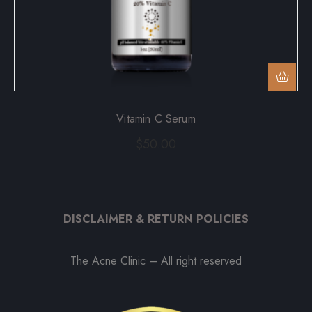
Vitamin C Serum
$
50.00
DISCLAIMER & RETURN POLICIES
The Acne Clinic – All right reserved