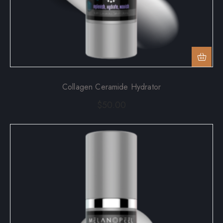
Collagen Ceramide Hydrator
$
50.00