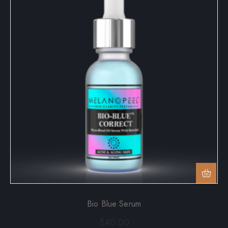
Bio Blue Serum
$
40.00