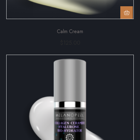
Calm Cream
$
125.00