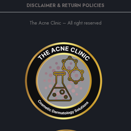
DISCLAIMER & RETURN POLICIES
The Acne Clinic – All right reserved