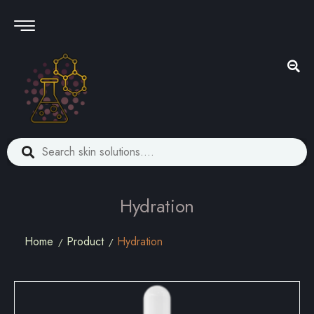
Hydration
Home
Product
Hydration