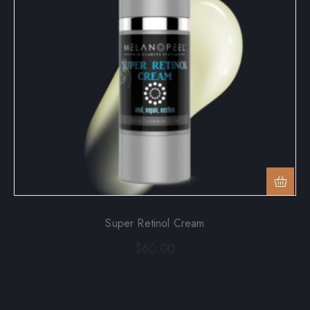
Super Retinol Cream
$
60.00