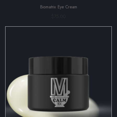
Biomatrix Eye Cream
$
75.00