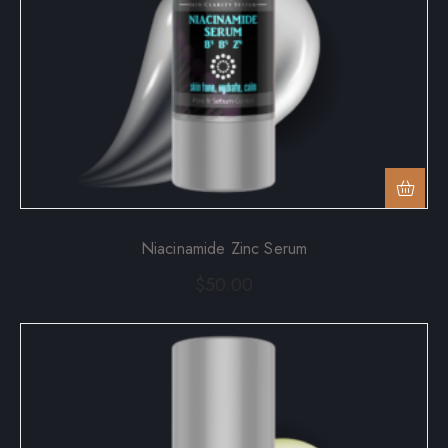
Niacinamide Zinc Serum
$
50.00