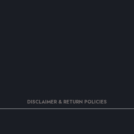
DISCLAIMER & RETURN POLICIES