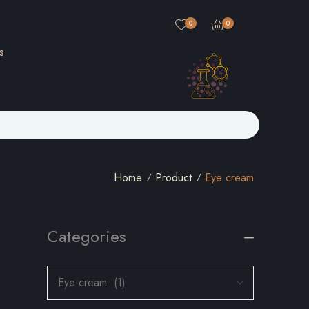
0
0
s
Home
Product
Eye cream
Categories