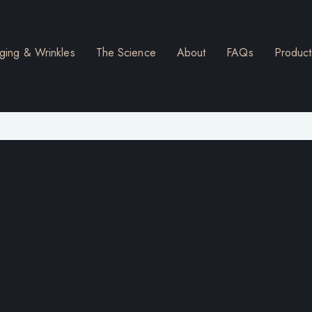
ging & Wrinkles
The Science
About
FAQs
Product