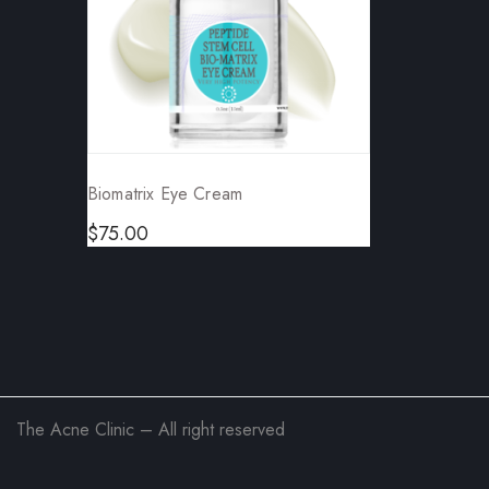
Biomatrix Eye Cream
$
75.00
The Acne Clinic – All right reserved