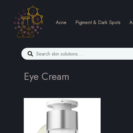
Acne
Pigment & Dark Spots
A
Eye Cream