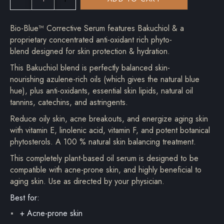
Bio-Blue™ Corrective Serum features Bakuchiol & a
proprietary concentrated anti-oxidant rich phyto-
blend designed for skin protection & hydration.
This Bakuchiol blend is perfectly balanced skin-
nourishing azulene-rich oils (which gives the natural blue
hue), plus anti-oxidants, essential skin lipids, natural oil
tannins, catechins, and astringents.
Reduce oily skin, acne breakouts, and energize aging skin
with vitamin E, linolenic acid, vitamin F, and potent botanical
phytosterols. A 100 % natural skin balancing treatment.
This completely plant-based oil serum is designed to be
compatible with acne-prone skin, and highly beneficial to
aging skin. Use as directed by your physician.
Best for:
+ Acne-prone skin