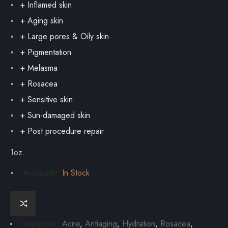
+ Inflamed skin
+ Aging skin
+ Large pores & Oily skin
+ Pigmentation
+ Melasma
+ Rosacea
+ Sensitive skin
+ Sun-damaged skin
+ Post procedure repair
1oz.
Availability:
In Stock
Categories:
Acne
,
Antiaging
,
Hydration
,
Rosacea
,