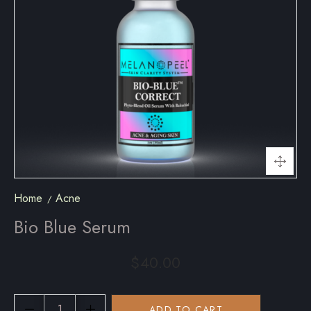
Home
Acne
Bio Blue Serum
$
40.00
ADD TO CART