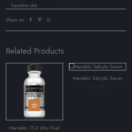
Sensitive skin
Share on:
Related Products
Mandelic Salicylic Serum
$
60.00
Mandelic TCA Ultra Peel